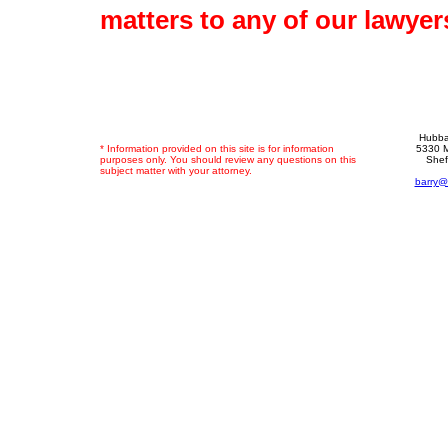
matters to any of our lawyer
Hubba
* Information provided on this site is for information
5330 M
purposes only. You should review any questions on this
Shef
subject matter with your attorney.
barry