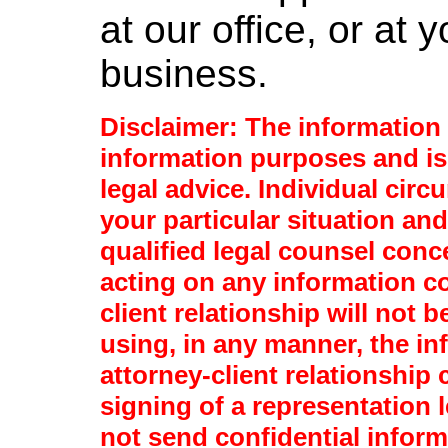
at our office, or at
business.
Disclaimer: The information p
information purposes and is
legal advice. Individual circ
your particular situation and
qualified legal counsel conc
acting on any information co
client relationship will not b
using, in any manner, the in
attorney-client relationship
signing of a representation l
not send confidential infor