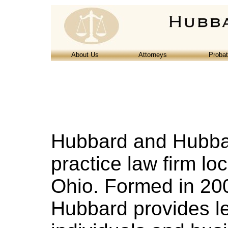
About Us
Attorneys
Proba
Hubbard and Hubbard
practice law firm loc
Ohio. Formed in 20
Hubbard provides le