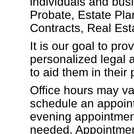
individuals and bus
Probate, Estate Pla
Contracts, Real Est
It is our goal to pro
personalized legal ad
to aid them in their 
Office hours may var
schedule an appoi
evening appointment
needed. Appointmen